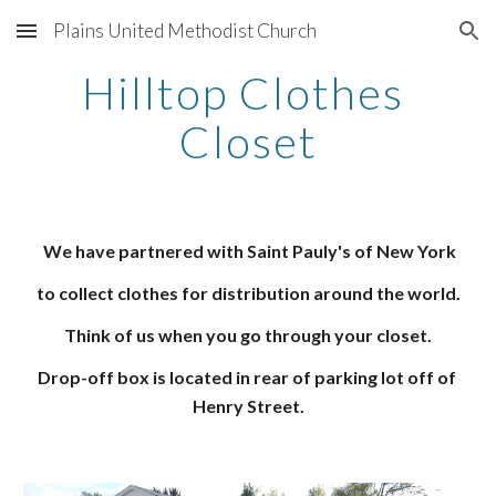
Plains United Methodist Church
Skip to main content
Skip to navigation
Hilltop Clothes 
Closet
We have partnered with Saint Pauly's of New York
to collect clothes for distribution around the world.
Think of us when you go through your closet.
Drop-off box is located in rear of parking lot off of 
Henry Street.